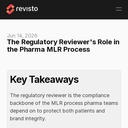
Jun 14, 2026
The Regulatory Reviewer's Role in 
the Pharma MLR Process  
Key Takeaways
The regulatory reviewer is the compliance 
backbone of the MLR process pharma teams 
depend on to protect both patients and 
brand integrity.