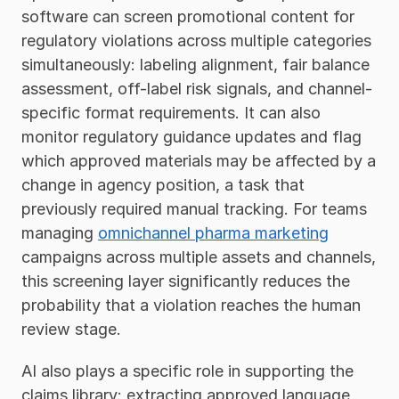
software can screen promotional content for 
regulatory violations across multiple categories 
simultaneously: labeling alignment, fair balance 
assessment, off-label risk signals, and channel-
specific format requirements. It can also 
monitor regulatory guidance updates and flag 
which approved materials may be affected by a 
change in agency position, a task that 
previously required manual tracking. For teams 
managing 
omnichannel pharma marketing
campaigns across multiple assets and channels, 
this screening layer significantly reduces the 
probability that a violation reaches the human 
review stage.
AI also plays a specific role in supporting the 
claims library: extracting approved language 