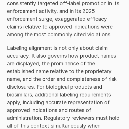
consistently targeted off-label promotion in its 
enforcement activity, and in its 2025 
enforcement surge, exaggerated efficacy 
claims relative to approved indications were 
among the most commonly cited violations.
Labeling alignment is not only about claim 
accuracy. It also governs how product names 
are displayed, the prominence of the 
established name relative to the proprietary 
name, and the order and completeness of risk 
disclosures. For biological products and 
biosimilars, additional labeling requirements 
apply, including accurate representation of 
approved indications and routes of 
administration. Regulatory reviewers must hold 
all of this context simultaneously when 