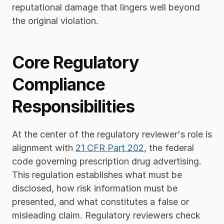
reputational damage that lingers well beyond 
the original violation.
Core Regulatory 
Compliance 
Responsibilities
At the center of the regulatory reviewer's role is 
alignment with 
21 CFR Part 202
, the federal 
code governing prescription drug advertising. 
This regulation establishes what must be 
disclosed, how risk information must be 
presented, and what constitutes a false or 
misleading claim. Regulatory reviewers check 