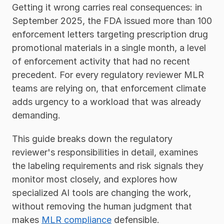
Getting it wrong carries real consequences: in 
September 2025, the FDA issued more than 100 
enforcement letters targeting prescription drug 
promotional materials in a single month, a level 
of enforcement activity that had no recent 
precedent. For every regulatory reviewer MLR 
teams are relying on, that enforcement climate 
adds urgency to a workload that was already 
demanding.
This guide breaks down the regulatory 
reviewer's responsibilities in detail, examines 
the labeling requirements and risk signals they 
monitor most closely, and explores how 
specialized AI tools are changing the work, 
without removing the human judgment that 
makes 
MLR compliance
 defensible.