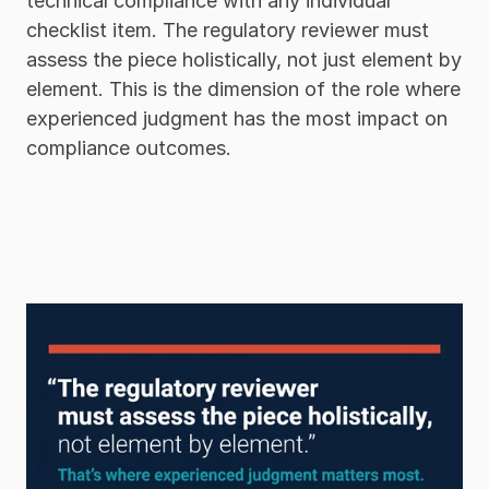
technical compliance with any individual 
checklist item. The regulatory reviewer must 
assess the piece holistically, not just element by 
element. This is the dimension of the role where 
experienced judgment has the most impact on 
compliance outcomes.