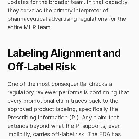
updates for the broader team. In that capacity, 
they serve as the primary interpreter of 
pharmaceutical advertising regulations for the 
entire MLR team.
Labeling Alignment and 
Off-Label Risk
One of the most consequential checks a 
regulatory reviewer performs is confirming that 
every promotional claim traces back to the 
approved product labeling, specifically the 
Prescribing Information (PI). Any claim that 
extends beyond what the PI supports, even 
implicitly, carries off-label risk. The FDA has 