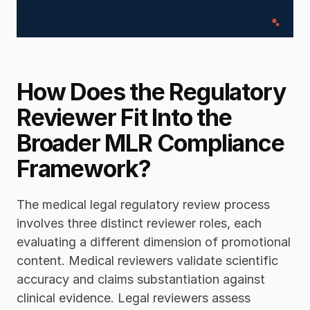
How Does the Regulatory 
Reviewer Fit Into the 
Broader MLR Compliance 
Framework?
The medical legal regulatory review process 
involves three distinct reviewer roles, each 
evaluating a different dimension of promotional 
content. Medical reviewers validate scientific 
accuracy and claims substantiation against 
clinical evidence. Legal reviewers assess 