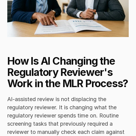
How Is AI Changing the 
Regulatory Reviewer's 
Work in the MLR Process?
AI-assisted review is not displacing the 
regulatory reviewer. It is changing what the 
regulatory reviewer spends time on. Routine 
screening tasks that previously required a 
reviewer to manually check each claim against 