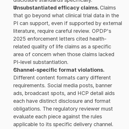
Unsubstantiated efficacy claims. 
Claims 
that go beyond what clinical trial data in the 
PI can support, even if supported by external 
literature, require careful review. OPDP's 
2025 enforcement letters cited health-
related quality of life claims as a specific 
area of concern when those claims lacked 
PI-level substantiation.
Channel-specific format violations. 
Different content formats carry different 
requirements. Social media posts, banner 
ads, broadcast spots, and HCP detail aids 
each have distinct disclosure and format 
obligations. The regulatory reviewer must 
evaluate each piece against the rules 
applicable to its specific delivery channel.