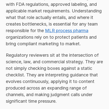
with FDA regulations, approved labeling, and 
applicable market requirements. Understanding 
what that role actually entails, and where it 
creates bottlenecks, is essential for any team 
responsible for the 
MLR process pharma
organizations rely on to protect patients and 
bring compliant marketing to market.
Regulatory reviewers sit at the intersection of 
science, law, and commercial strategy. They are 
not simply checking boxes against a static 
checklist. They are interpreting guidance that 
evolves continuously, applying it to content 
produced across an expanding range of 
channels, and making judgment calls under 
significant time pressure. 