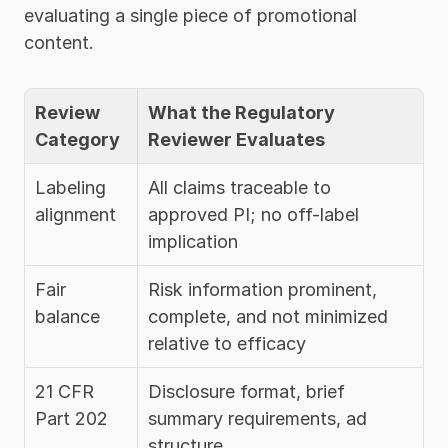
evaluating a single piece of promotional 
content.
Review 
What the Regulatory 
Category
Reviewer Evaluates
Labeling 
All claims traceable to 
alignment
approved PI; no off-label 
implication
Fair 
Risk information prominent, 
balance
complete, and not minimized 
relative to efficacy
21 CFR 
Disclosure format, brief 
Part 202
summary requirements, ad 
structure