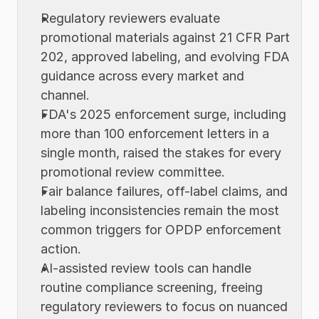
Regulatory reviewers evaluate 
promotional materials against 21 CFR Part 
202, approved labeling, and evolving FDA 
guidance across every market and 
channel.
FDA's 2025 enforcement surge, including 
more than 100 enforcement letters in a 
single month, raised the stakes for every 
promotional review committee.
Fair balance failures, off-label claims, and 
labeling inconsistencies remain the most 
common triggers for OPDP enforcement 
action.
AI-assisted review tools can handle 
routine compliance screening, freeing 
regulatory reviewers to focus on nuanced 