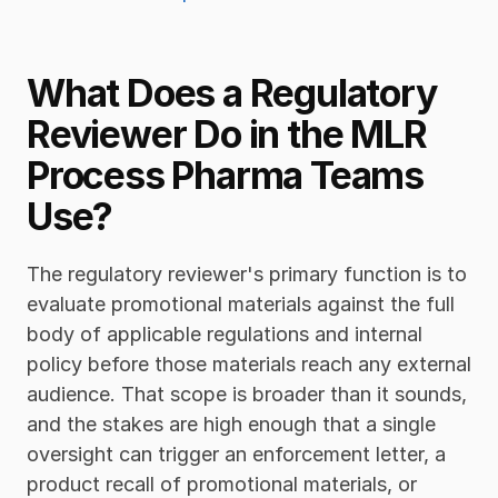
What Does a Regulatory 
Reviewer Do in the MLR 
Process Pharma Teams 
Use?
The regulatory reviewer's primary function is to 
evaluate promotional materials against the full 
body of applicable regulations and internal 
policy before those materials reach any external 
audience. That scope is broader than it sounds, 
and the stakes are high enough that a single 
oversight can trigger an enforcement letter, a 
product recall of promotional materials, or 