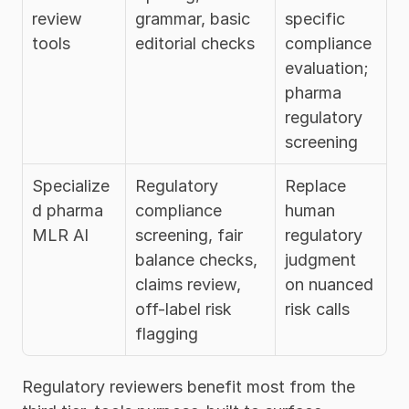
review 
grammar, basic 
specific 
tools
editorial checks
compliance 
evaluation; 
pharma 
regulatory 
screening
Specialize
Regulatory 
Replace 
d pharma 
compliance 
human 
MLR AI
screening, fair 
regulatory 
balance checks, 
judgment 
claims review, 
on nuanced 
off-label risk 
risk calls
flagging
Regulatory reviewers benefit most from the 