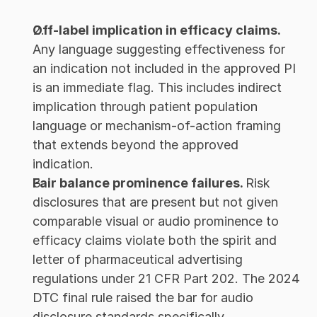
Off-label implication in efficacy claims. 
Any language suggesting effectiveness for 
an indication not included in the approved PI 
is an immediate flag. This includes indirect 
implication through patient population 
language or mechanism-of-action framing 
that extends beyond the approved 
indication.
Fair balance prominence failures. 
Risk 
disclosures that are present but not given 
comparable visual or audio prominence to 
efficacy claims violate both the spirit and 
letter of pharmaceutical advertising 
regulations under 21 CFR Part 202. The 2024 
DTC final rule raised the bar for audio 
disclosure standards specifically.