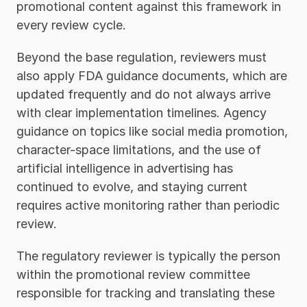
promotional content against this framework in 
every review cycle.
Beyond the base regulation, reviewers must 
also apply FDA guidance documents, which are 
updated frequently and do not always arrive 
with clear implementation timelines. Agency 
guidance on topics like social media promotion, 
character-space limitations, and the use of 
artificial intelligence in advertising has 
continued to evolve, and staying current 
requires active monitoring rather than periodic 
review. 
The regulatory reviewer is typically the person 
within the promotional review committee 
responsible for tracking and translating these 