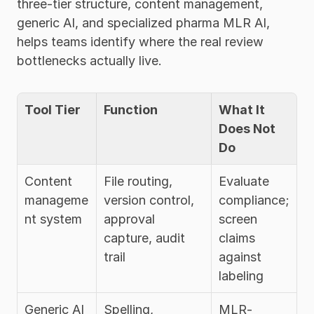
three-tier structure, content management, 
generic AI, and specialized pharma MLR AI, 
helps teams identify where the real review 
bottlenecks actually live.
Tool Tier
Function
What It 
Does Not 
Do
Content 
File routing, 
Evaluate 
manageme
version control, 
compliance; 
nt system
approval 
screen 
capture, audit 
claims 
trail
against 
labeling
Generic AI 
Spelling, 
MLR-