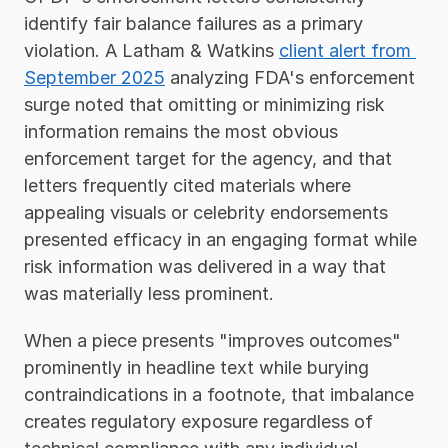
identify fair balance failures as a primary 
violation. A Latham & Watkins 
client alert from 
September 2025
 analyzing FDA's enforcement 
surge noted that omitting or minimizing risk 
information remains the most obvious 
enforcement target for the agency, and that 
letters frequently cited materials where 
appealing visuals or celebrity endorsements 
presented efficacy in an engaging format while 
risk information was delivered in a way that 
was materially less prominent.
When a piece presents "improves outcomes" 
prominently in headline text while burying 
contraindications in a footnote, that imbalance 
creates regulatory exposure regardless of 