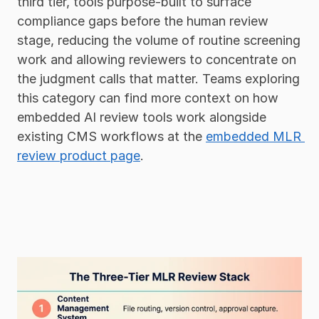
third tier, tools purpose-built to surface 
compliance gaps before the human review 
stage, reducing the volume of routine screening 
work and allowing reviewers to concentrate on 
the judgment calls that matter. Teams exploring 
this category can find more context on how 
embedded AI review tools work alongside 
existing CMS workflows at the 
embedded MLR 
review product page
.