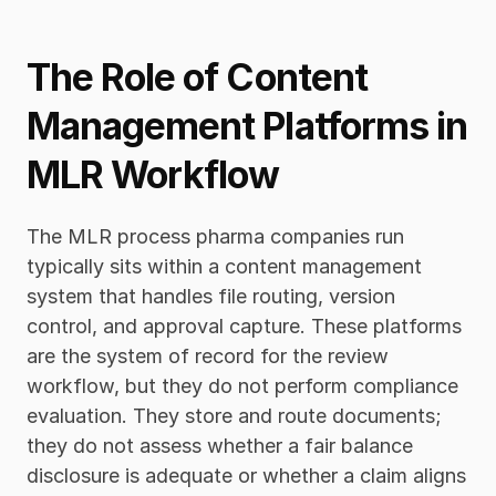
The Role of Content 
Management Platforms in 
MLR Workflow
The MLR process pharma companies run 
typically sits within a content management 
system that handles file routing, version 
control, and approval capture. These platforms 
are the system of record for the review 
workflow, but they do not perform compliance 
evaluation. They store and route documents; 
they do not assess whether a fair balance 
disclosure is adequate or whether a claim aligns 