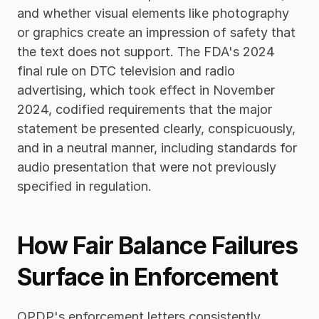
and whether visual elements like photography 
or graphics create an impression of safety that 
the text does not support. The FDA's 2024 
final rule on DTC television and radio 
advertising, which took effect in November 
2024, codified requirements that the major 
statement be presented clearly, conspicuously, 
and in a neutral manner, including standards for 
audio presentation that were not previously 
specified in regulation.
How Fair Balance Failures 
Surface in Enforcement
OPDP's enforcement letters consistently 