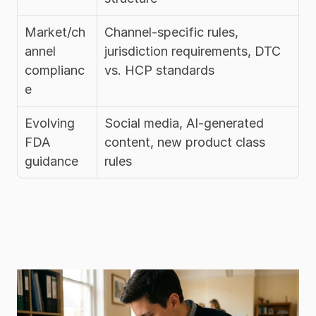
Market/ch
Channel-specific rules, 
annel 
jurisdiction requirements, DTC 
complianc
vs. HCP standards
e
Evolving 
Social media, AI-generated 
FDA 
content, new product class 
guidance
rules