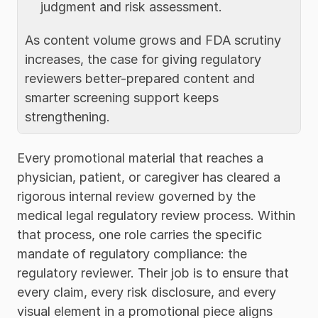
judgment and risk assessment.
As content volume grows and FDA scrutiny 
increases, the case for giving regulatory 
reviewers better-prepared content and 
smarter screening support keeps 
strengthening.
Every promotional material that reaches a 
physician, patient, or caregiver has cleared a 
rigorous internal review governed by the 
medical legal regulatory review process. Within 
that process, one role carries the specific 
mandate of regulatory compliance: the 
regulatory reviewer. Their job is to ensure that 
every claim, every risk disclosure, and every 
visual element in a promotional piece aligns 