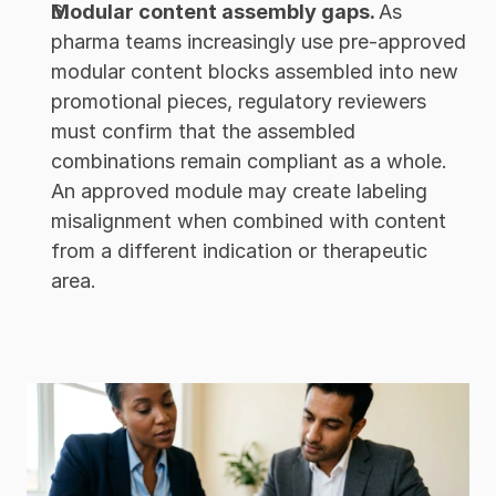
Modular content assembly gaps. 
As 
pharma teams increasingly use pre-approved 
modular content blocks assembled into new 
promotional pieces, regulatory reviewers 
must confirm that the assembled 
combinations remain compliant as a whole. 
An approved module may create labeling 
misalignment when combined with content 
from a different indication or therapeutic 
area.