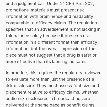
and a judgment call. Under 21 CFR Part 202, 
promotional materials must present risk 
information with prominence and readability 
comparable to efficacy claims. The regulation 
specifies that an advertisement is not lacking in 
fair balance solely because it presents risk 
information in a different format than efficacy 
information, but the overall impression of the 
piece must not suggest that a drug is safer or 
more effective than its labeling indicates.
In practice, this requires the regulatory reviewer 
to evaluate more than just the presence of a 
risk disclosure. They must assess font size and 
placement relative to efficacy claims, whether 
audio risk disclosures in broadcast ads are 
delivered at the same pace as benefit claims, 