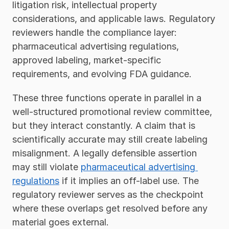
litigation risk, intellectual property 
considerations, and applicable laws. Regulatory 
reviewers handle the compliance layer: 
pharmaceutical advertising regulations, 
approved labeling, market-specific 
requirements, and evolving FDA guidance.
These three functions operate in parallel in a 
well-structured promotional review committee, 
but they interact constantly. A claim that is 
scientifically accurate may still create labeling 
misalignment. A legally defensible assertion 
may still violate 
pharmaceutical advertising 
regulations
 if it implies an off-label use. The 
regulatory reviewer serves as the checkpoint 
where these overlaps get resolved before any 
material goes external.