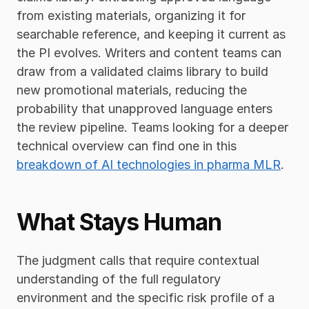
from existing materials, organizing it for 
searchable reference, and keeping it current as 
the PI evolves. Writers and content teams can 
draw from a validated claims library to build 
new promotional materials, reducing the 
probability that unapproved language enters 
the review pipeline. Teams looking for a deeper 
technical overview can find one in this 
breakdown of AI technologies in pharma MLR
.
What Stays Human
The judgment calls that require contextual 
understanding of the full regulatory 
environment and the specific risk profile of a 