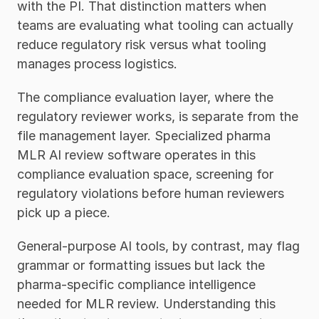
with the PI. That distinction matters when 
teams are evaluating what tooling can actually 
reduce regulatory risk versus what tooling 
manages process logistics.
The compliance evaluation layer, where the 
regulatory reviewer works, is separate from the 
file management layer. Specialized pharma 
MLR AI review software operates in this 
compliance evaluation space, screening for 
regulatory violations before human reviewers 
pick up a piece. 
General-purpose AI tools, by contrast, may flag 
grammar or formatting issues but lack the 
pharma-specific compliance intelligence 
needed for MLR review. Understanding this 