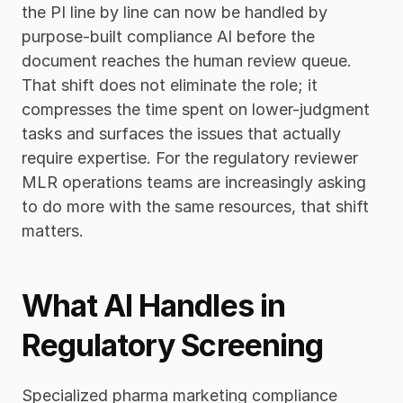
the PI line by line can now be handled by 
purpose-built compliance AI before the 
document reaches the human review queue. 
That shift does not eliminate the role; it 
compresses the time spent on lower-judgment 
tasks and surfaces the issues that actually 
require expertise. For the regulatory reviewer 
MLR operations teams are increasingly asking 
to do more with the same resources, that shift 
matters.
What AI Handles in 
Regulatory Screening
Specialized pharma marketing compliance 