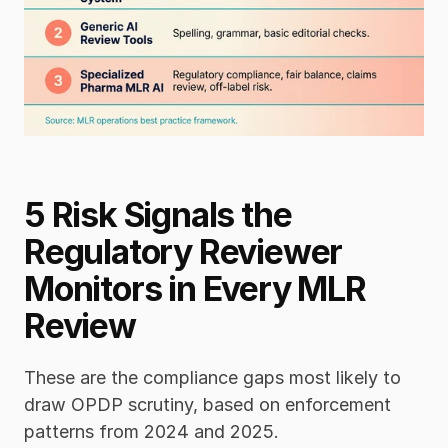
5 Risk Signals the 
Regulatory Reviewer 
Monitors in Every MLR 
Review
These are the compliance gaps most likely to 
draw OPDP scrutiny, based on enforcement 
patterns from 2024 and 2025.