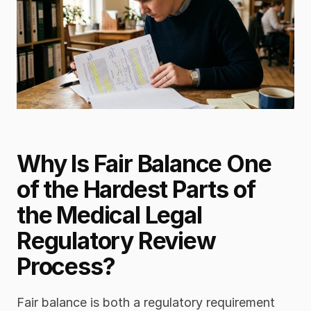
Why Is Fair Balance One 
of the Hardest Parts of 
the Medical Legal 
Regulatory Review 
Process?
Fair balance is both a regulatory requirement 