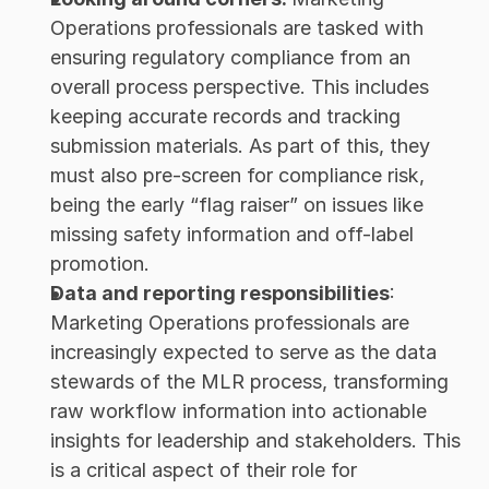
Operations professionals are tasked with 
ensuring regulatory compliance from an 
overall process perspective. This includes 
keeping accurate records and tracking 
submission materials. As part of this, they 
must also pre-screen for compliance risk, 
being the early “flag raiser” on issues like 
missing safety information and off-label 
promotion.
Data and reporting responsibilities
: 
Marketing Operations professionals are 
increasingly expected to serve as the data 
stewards of the MLR process, transforming 
raw workflow information into actionable 
insights for leadership and stakeholders. This 
is a critical aspect of their role for 