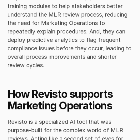
training modules to help stakeholders better 
understand the MLR review process, reducing 
the need for Marketing Operations to 
repeatedly explain procedures. And, they can 
deploy predictive analytics to flag frequent 
compliance issues before they occur, leading to 
overall process improvements and shorter 
review cycles. 
How Revisto supports 
Marketing Operations
Revisto is a specialized AI tool that was 
purpose-built for the complex world of MLR 
reviews. Acting like a second set of eyes for 