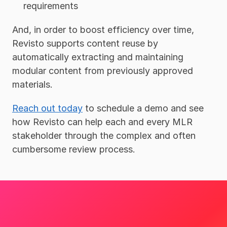
requirements 
And, in order to boost efficiency over time, 
Revisto supports content reuse by 
automatically extracting and maintaining 
modular content from previously approved 
materials.
Reach out today
 to schedule a demo and see 
how Revisto can help each and every MLR 
stakeholder through the complex and often 
cumbersome review process.