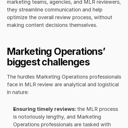
marketing teams, agencies, and MLR reviewers, 
they streamline communication and help 
optimize the overall review process, without 
making content decisions themselves.
Marketing Operations’ 
biggest challenges
The hurdles Marketing Operations professionals 
face in MLR review are analytical and logistical 
in nature:
Ensuring timely reviews: 
the MLR process 
is notoriously lengthy, and Marketing 
Operations professionals are tasked with 