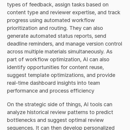
types of feedback, assign tasks based on 
content type and reviewer expertise, and track 
progress using automated workflow 
prioritization and routing. They can also 
generate automated status reports, send 
deadline reminders, and manage version control 
across multiple materials simultaneously. As 
part of workflow optimization, AI can also 
identify opportunities for content reuse, 
suggest template optimizations, and provide 
real-time dashboard insights into team 
performance and process efficiency
On the strategic side of things, AI tools can 
analyze historical review patterns to predict 
bottlenecks and suggest optimal review 
sequences. It can then develop personalized 