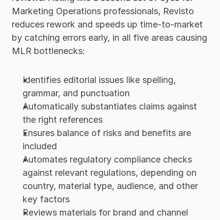
Marketing Operations professionals, Revisto 
reduces rework and speeds up time-to-market 
by catching errors early, in all five areas causing 
MLR bottlenecks: 
Identifies editorial issues like spelling, 
grammar, and punctuation
Automatically substantiates claims against 
the right references
Ensures balance of risks and benefits are 
included
Automates regulatory compliance checks 
against relevant regulations, depending on 
country, material type, audience, and other 
key factors
Reviews materials for brand and channel 