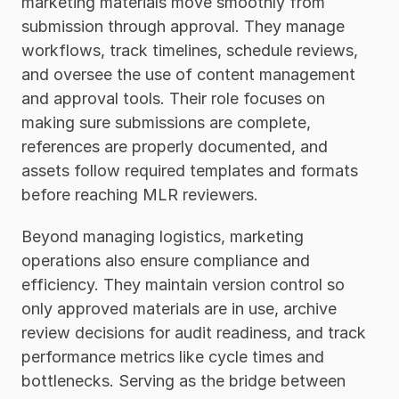
marketing materials move smoothly from 
submission through approval. They manage 
workflows, track timelines, schedule reviews, 
and oversee the use of content management 
and approval tools. Their role focuses on 
making sure submissions are complete, 
references are properly documented, and 
assets follow required templates and formats 
before reaching MLR reviewers.
Beyond managing logistics, marketing 
operations also ensure compliance and 
efficiency. They maintain version control so 
only approved materials are in use, archive 
review decisions for audit readiness, and track 
performance metrics like cycle times and 
bottlenecks. Serving as the bridge between 