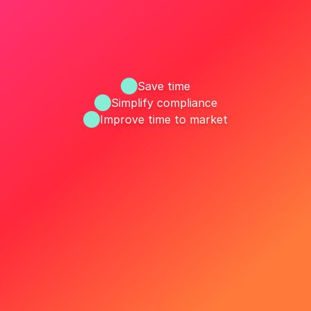
Save time
Simplify compliance
Improve time to market
ize your MLR workflow with R
Request a Demo