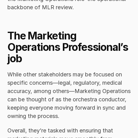
backbone of MLR review. 
The Marketing 
Operations Professional’s 
job
While other stakeholders may be focused on 
specific concerns—legal, regulatory, medical 
accuracy, among others—Marketing Operations 
can be thought of as the orchestra conductor, 
keeping everyone moving forward in sync and 
owning the process. 
Overall, they’re tasked with ensuring that 