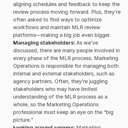
aligning schedules and feedback to keep the 
review process moving forward. Plus, they’re 
often asked to find ways to optimize 
workflows and maintain MLR review 
platforms—making a big job even bigger. 
Managing stakeholders: 
As we’ve 
discussed, there are many people involved in 
every phase of the MLR process. Marketing 
Operations is responsible for managing both 
internal and external stakeholders, such as 
agency partners. Often, they’re juggling 
stakeholders who may have limited 
understanding of the MLR process as a 
whole, so the Marketing Operations 
professional must keep an eye on the “big 
picture.” 
Looking around corners: 
Marketing 