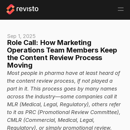
Sep 1, 2025
Role Call: How Marketing 
Operations Team Members Keep 
the Content Review Process 
Moving
Most people in pharma have at least heard of 
the content review process, if not played a 
part in it. This process goes by many names 
across the industry—some companies call it 
MLR (Medical, Legal, Regulatory), others refer 
to it as PRC (Promotional Review Committee), 
CMLR (Commercial, Medical, Legal, 
Regulatory), or simply promotional review. 