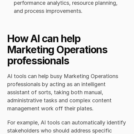
performance analytics, resource planning, 
and process improvements.  
How AI can help 
Marketing Operations 
professionals 
AI tools can help busy Marketing Operations 
professionals by acting as an intelligent 
assistant of sorts, taking both manual, 
administrative tasks and complex content 
management work off their plates. 
For example, AI tools can automatically identify 
stakeholders who should address specific 