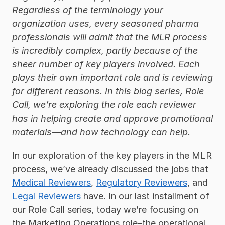
Regardless of the terminology your 
organization uses, every seasoned pharma 
professionals will admit that the MLR process 
is incredibly complex, partly because of the 
sheer number of key players involved. Each 
plays their own important role and is reviewing 
for different reasons. In this blog series, Role 
Call, we’re exploring the role each reviewer 
has in helping create and approve promotional 
materials—and how technology can help.  
In our exploration of the key players in the MLR 
process, we’ve already discussed the jobs that 
Medical Reviewers
, 
Regulatory Reviewers
, and 
Legal Reviewers
 have. In our last installment of 
our Role Call series, today we’re focusing on 
the Marketing Operations role–the operational 