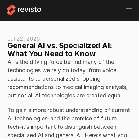
Jul 22, 2025
General AI vs. Specialized AI: 
What You Need to Know
AI is the driving force behind many of the 
technologies we rely on today, from voice 
assistants to personalized shopping 
recommendations to medical imaging analysis, 
but not all AI technologies are created equal. 
To gain a more robust understanding of current 
AI technologies–and the promise of future 
tech–it’s important to distinguish between 
specialized AI and general AI. Here’s what you 