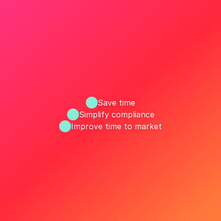
Save time
Simplify compliance
Improve time to market
ize your MLR workflow with R
Request a Demo