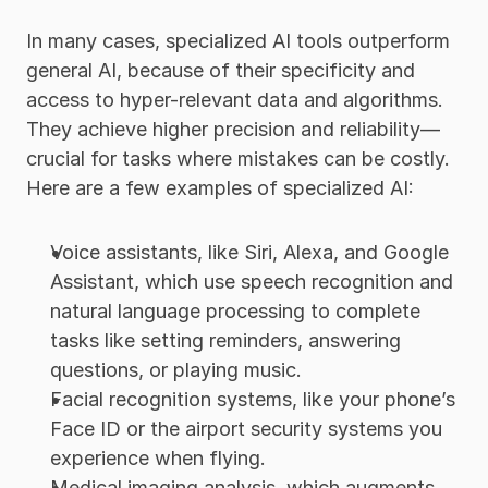
In many cases, specialized AI tools outperform 
general AI, because of their specificity and 
access to hyper-relevant data and algorithms. 
They achieve higher precision and reliability—
crucial for tasks where mistakes can be costly. 
Here are a few examples of specialized AI:
Voice assistants, like Siri, Alexa, and Google 
Assistant, which use speech recognition and 
natural language processing to complete 
tasks like setting reminders, answering 
questions, or playing music. 
Facial recognition systems, like your phone’s 
Face ID or the airport security systems you 
experience when flying. 
Medical imaging analysis, which augments 