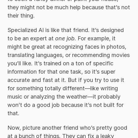
they might not be much help because that’s not 
their thing. 
Specialized AI is like that friend. It’s designed 
to be an expert at 
one job
. For example, it 
might be great at recognizing faces in photos, 
translating languages, or recommending movies 
you’ll like. It’s trained on a ton of specific 
information for that one task, so it’s super 
accurate and fast at it. But if you try to use it 
for something totally different—like writing 
music or analyzing the weather—it probably 
won’t do a good job because it’s not built for 
that.
Now, picture another friend who’s pretty good 
at a bunch of things. They can fix a leaky 