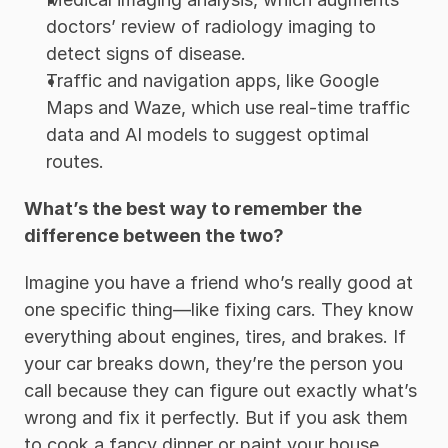
doctors’ review of radiology imaging to 
detect signs of disease. 
Traffic and navigation apps, like Google 
Maps and Waze, which use real-time traffic 
data and AI models to suggest optimal 
routes. 
What’s the best way to remember the 
difference between the two? 
Imagine you have a friend who’s really good at 
one specific thing—like fixing cars. They know 
everything about engines, tires, and brakes. If 
your car breaks down, they’re the person you 
call because they can figure out exactly what’s 
wrong and fix it perfectly. But if you ask them 
to cook a fancy dinner or paint your house, 