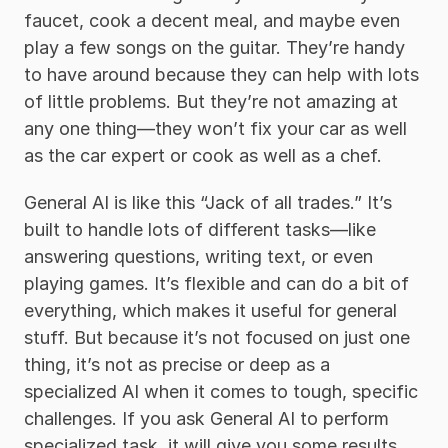
faucet, cook a decent meal, and maybe even 
play a few songs on the guitar. They’re handy 
to have around because they can help with lots 
of little problems. But they’re not amazing at 
any one thing—they won’t fix your car as well 
as the car expert or cook as well as a chef.
General AI is like this “Jack of all trades.” It’s 
built to handle lots of different tasks—like 
answering questions, writing text, or even 
playing games. It’s flexible and can do a bit of 
everything, which makes it useful for general 
stuff. But because it’s not focused on just one 
thing, it’s not as precise or deep as a 
specialized AI when it comes to tough, specific 
challenges. If you ask General AI to perform 
specialized task, it will give you some results, 