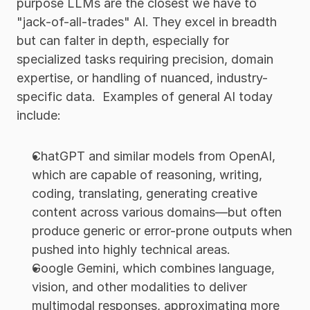
purpose LLMs are the closest we have to 
"jack-of-all-trades" AI. They excel in breadth 
but can falter in depth, especially for 
specialized tasks requiring precision, domain 
expertise, or handling of nuanced, industry-
specific data.  Examples of general AI today 
include:
ChatGPT and similar models from OpenAI, 
which are capable of reasoning, writing, 
coding, translating, generating creative 
content across various domains—but often 
produce generic or error-prone outputs when 
pushed into highly technical areas.
Google Gemini, which combines language, 
vision, and other modalities to deliver 
multimodal responses, approximating more 