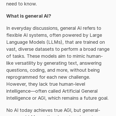
need to know. 
What is general AI?
In everyday discussions, general AI refers to 
flexible AI systems, often powered by Large 
Language Models (LLMs), that are trained on 
vast, diverse datasets to perform a broad range 
of tasks. These models aim to mimic human-
like versatility by generating text, answering 
questions, coding, and more, without being 
reprogrammed for each new challenge. 
However, they lack true human-level 
intelligence—often called Artificial General 
Intelligence or AGI, which remains a future goal.
No AI today achieves true AGI, but general-