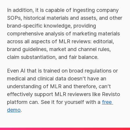
In addition, it is capable of ingesting company 
SOPs, historical materials and assets, and other 
brand-specific knowledge, providing 
comprehensive analysis of marketing materials 
across all aspects of MLR reviews: editorial, 
brand guidelines, market and channel rules, 
claim substantiation, and fair balance. 
Even AI that is trained on broad regulations or 
medical and clinical data doesn’t have an 
understanding of MLR and therefore, can’t 
effectively support MLR reviewers like Revisto 
platform can. See it for yourself with a 
free 
demo
. 