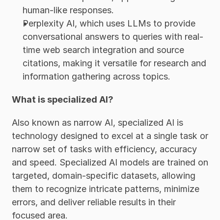
human-like responses. 
Perplexity AI, which uses LLMs to provide 
conversational answers to queries with real-
time web search integration and source 
citations, making it versatile for research and 
information gathering across topics. 
What is specialized AI?
Also known as narrow AI, specialized AI is 
technology designed to excel at a single task or 
narrow set of tasks with efficiency, accuracy 
and speed. Specialized AI models are trained on 
targeted, domain-specific datasets, allowing 
them to recognize intricate patterns, minimize 
errors, and deliver reliable results in their 
focused area. 