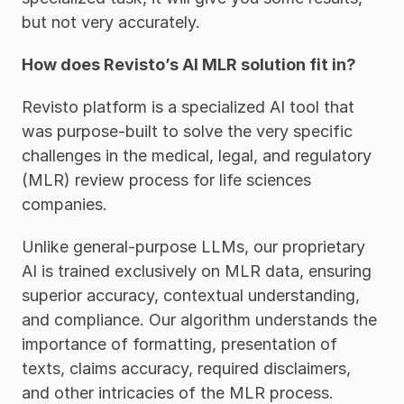
but not very accurately. 
How does Revisto’s AI MLR solution fit in?
Revisto platform is a specialized AI tool that 
was purpose-built to solve the very specific 
challenges in the medical, legal, and regulatory 
(MLR) review process for life sciences 
companies. 
Unlike general-purpose LLMs, our proprietary 
AI is trained exclusively on MLR data, ensuring 
superior accuracy, contextual understanding, 
and compliance. Our algorithm understands the 
importance of formatting, presentation of 
texts, claims accuracy, required disclaimers, 
and other intricacies of the MLR process. 