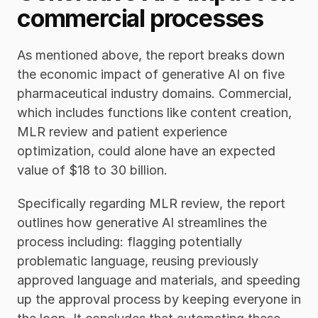
commercial processes
As mentioned above, the report breaks down 
the economic impact of generative AI on five 
pharmaceutical industry domains. Commercial, 
which includes functions like content creation, 
MLR review and patient experience 
optimization, could alone have an expected 
value of $18 to 30 billion.
Specifically regarding MLR review, the report 
outlines how generative AI streamlines the 
process including: flagging potentially 
problematic language, reusing previously 
approved language and materials, and speeding 
up the approval process by keeping everyone in 