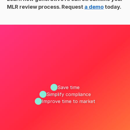
MLR review process. Request 
a demo
 today.
Save time
Simplify compliance
Improve time to market
ize your MLR workflow with R
Request a Demo