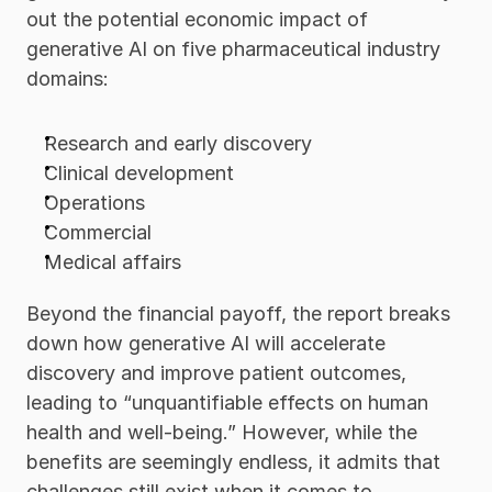
out the potential economic impact of 
generative AI on five pharmaceutical industry 
domains:
Research and early discovery
Clinical development
Operations
Commercial
Medical affairs 
Beyond the financial payoff, the report breaks 
down how generative AI will accelerate 
discovery and improve patient outcomes, 
leading to “unquantifiable effects on human 
health and well-being.” However, while the 
benefits are seemingly endless, it admits that 
challenges still exist when it comes to 