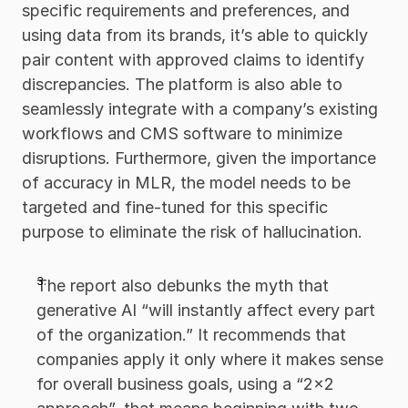
specific requirements and preferences, and 
using data from its brands, it’s able to quickly 
pair content with approved claims to identify 
discrepancies. The platform is also able to 
seamlessly integrate with a company’s existing 
workflows and CMS software to minimize 
disruptions. Furthermore, given the importance 
of accuracy in MLR, the model needs to be 
targeted and fine-tuned for this specific 
purpose to eliminate the risk of hallucination.
The report also debunks the myth that 
generative AI “will instantly affect every part 
of the organization.” It recommends that 
companies apply it only where it makes sense 
for overall business goals, using a “2x2 