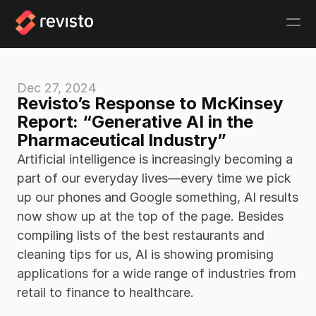
Dec 27, 2024
Revisto’s Response to McKinsey 
Report: “Generative AI in the 
Pharmaceutical Industry” 
Artificial intelligence is increasingly becoming a 
part of our everyday lives—every time we pick 
up our phones and Google something, AI results 
now show up at the top of the page. Besides 
compiling lists of the best restaurants and 
cleaning tips for us, AI is showing promising 
applications for a wide range of industries from 
retail to finance to healthcare. 