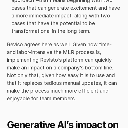
approach”–that means beginning with two 
cases that can generate excitement and have 
a more immediate impact, along with two 
cases that have the potential to be 
transformational in the long term.
Reviso agrees here as well. Given how time- 
and labor-intensive the MLR process is, 
implementing Revisto’s platform can quickly 
make an impact on a company’s bottom line. 
Not only that, given how easy it is to use and 
that it replaces tedious manual updates, it can 
make the process much more efficient and 
enjoyable for team members. 
Generative AI’s impact on 