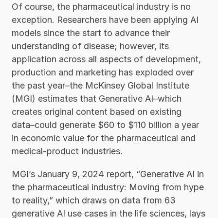
Of course, the pharmaceutical industry is no 
exception. Researchers have been applying AI 
models since the start to advance their 
understanding of disease; however, its 
application across all aspects of development, 
production and marketing has exploded over 
the past year–the McKinsey Global Institute 
(MGI) estimates that Generative AI–which 
creates original content based on existing 
data–could generate $60 to $110 billion a year 
in economic value for the pharmaceutical and 
medical-product industries. 
MGI’s January 9, 2024 report, “Generative AI in 
the pharmaceutical industry: Moving from hype 
to reality,” which draws on data from 63 
generative AI use cases in the life sciences, lays 