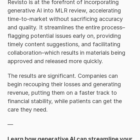
Revisto is at the forefront of incorporating 
generative AI into MLR review, accelerating 
time-to-market without sacrificing accuracy 
and quality. It streamlines the entire process–
flagging potential issues early on, providing 
timely content suggestions, and facilitating 
collaboration–which results in materials being 
approved and released more quickly. 
The results are significant. Companies can 
begin recouping their losses and generating 
revenue, putting them on a faster track to 
financial stability, while patients can get the 
care they need. 
—
Learn how generative AI can streamline your 