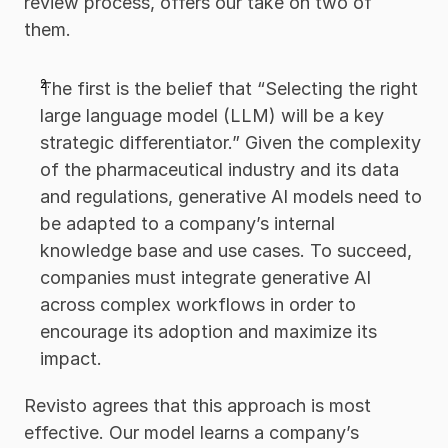
review process, offers our take on two of 
them. 
The first is the belief that “Selecting the right 
large language model (LLM) will be a key 
strategic differentiator.” Given the complexity 
of the pharmaceutical industry and its data 
and regulations, generative AI models need to 
be adapted to a company’s internal 
knowledge base and use cases. To succeed, 
companies must integrate generative AI 
across complex workflows in order to 
encourage its adoption and maximize its 
impact.
Revisto agrees that this approach is most 
effective. Our model learns a company’s 