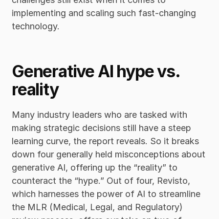
implementing and scaling such fast-changing 
technology. 
Generative AI hype vs. 
reality
Many industry leaders who are tasked with 
making strategic decisions still have a steep 
learning curve, the report reveals. So it breaks 
down four generally held misconceptions about 
generative AI, offering up the “reality” to 
counteract the “hype.” Out of four, Revisto, 
which harnesses the power of AI to streamline 
the MLR (Medical, Legal, and Regulatory) 