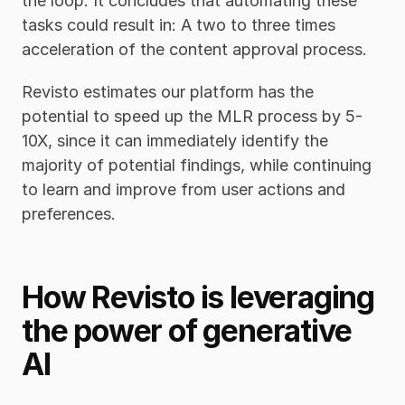
the loop. It concludes that automating these 
tasks could result in: A two to three times 
acceleration of the content approval process.
Revisto estimates our platform has the 
potential to speed up the MLR process by 5-
10X, since it can immediately identify the 
majority of potential findings, while continuing 
to learn and improve from user actions and 
preferences.
How Revisto is leveraging 
the power of generative 
AI