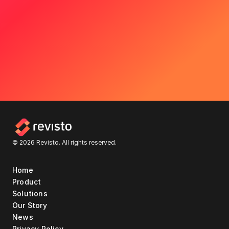
© 2026 Revisto. All rights reserved.
Home
Product
Solutions
Our Story
News
Privacy Policy