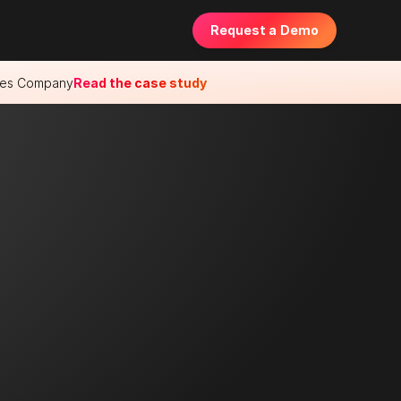
Request a Demo
ences Company
Read the case study