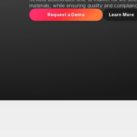
materials, while ensuring quality and complian
Request a Demo
Learn More