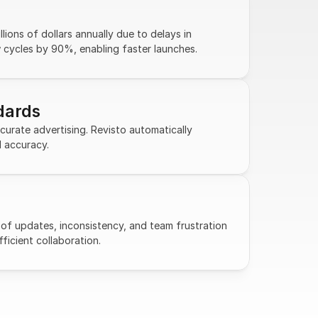
ions of dollars annually due to delays in 
w cycles by 90%, enabling faster launches.
dards
urate advertising. Revisto automatically 
d accuracy.
of updates, inconsistency, and team frustration 
fficient collaboration.