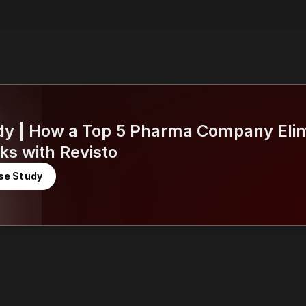
dy | How a Top 5 Pharma Company Elim
ks with Revisto
se Study