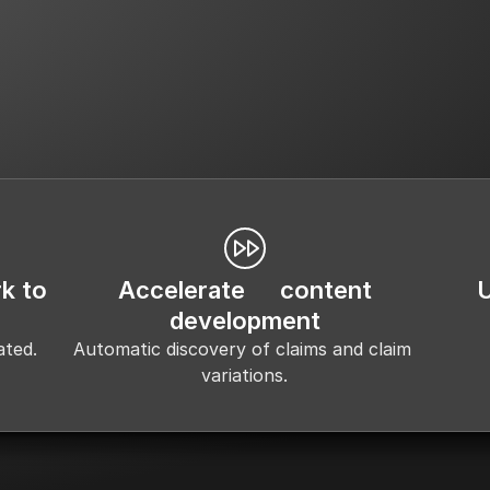
ims Library Creation & 
Creative & Content Deve
Maintenance
k to
Accelerate content
development
ated.
Automatic discovery of claims and claim 
variations.