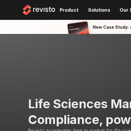
Product
Solutions
Our 
New Case Study:
 
Life Sciences Ma
Compliance, pow
Revisto accelerates time to market for life sci