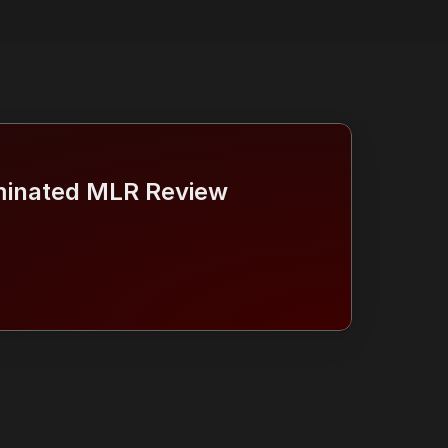
inated MLR Review 