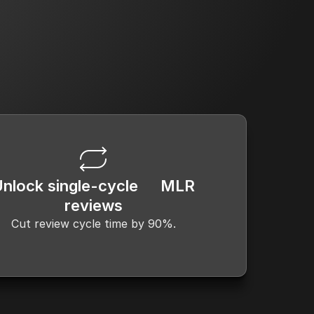
lopment
Medical, Legal & Regulatory 
Review
Unlock single-cycle MLR
reviews
Cut review cycle time by 90%.