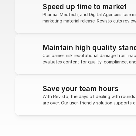
Speed up time to market
Pharma, Medtech, and Digital Agencies lose mill
marketing material release. Revisto cuts revie
Maintain high quality stan
Companies risk reputational damage from inacc
evaluates content for quality, compliance, an
Save your team hours
With Revisto, the days of dealing with rounds 
are over. Our user-friendly solution supports e