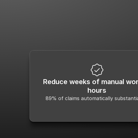
Scientific Evidence & Literature 
Cla
Identification
Reduce weeks of manual wor
hours
89% of claims automatically substanti