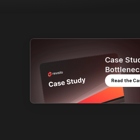
Case Stu
Bottlenec
Read the Ca