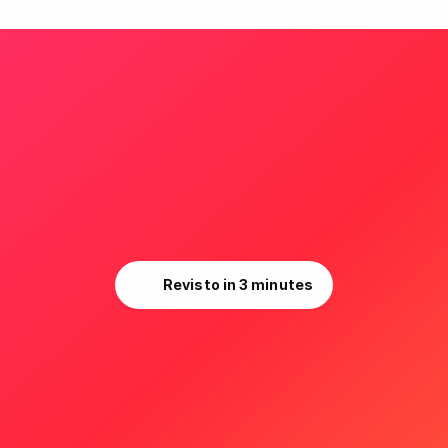
r brands. Your unique cla
Your competitive edge.
Revisto in 3 minutes