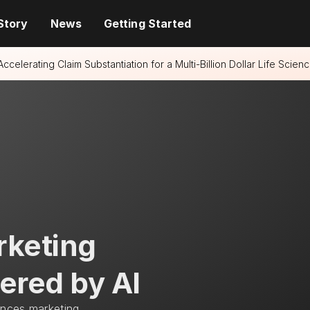
Story
News
Getting Started
Accelerating Claim Substantiation for a Multi-Billion Dollar Life Sci
rketing
ered by AI
ences marketing 